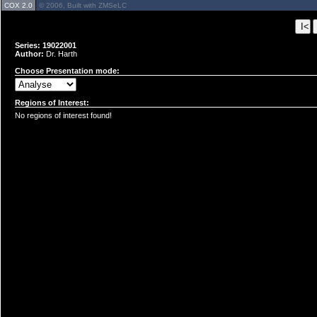
COX 2.0
© 2006, Built with ZMSeLC
Series: 19022001
Author:
Dr. Harth
Choose Presentation mode:
Regions of Interest:
No regions of interest found!