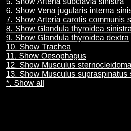
5. Show Arteria subclavia sinistra
6. Show Vena jugularis interna sini
7. Show Arteria carotis communis s
8. Show Glandula thyroidea sinistr
9. Show Glandula thyroidea dextra
10. Show Trachea
11. Show Oesophagus
12. Show Musculus sternocleidomas
13. Show Musculus supraspinatus s
*. Show all