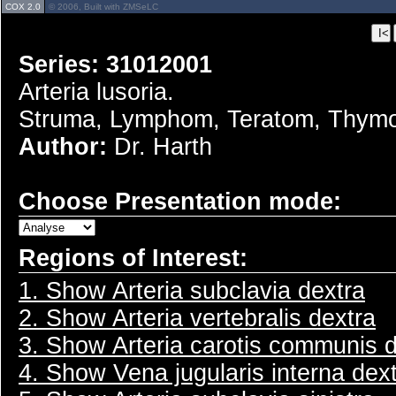
COX 2.0
© 2006, Built with ZMSeLC
Series: 31012001
Arteria lusoria.
Struma, Lymphom, Teratom, Thym
Author:
Dr. Harth
Choose Presentation mode:
Regions of Interest:
1. Show Arteria subclavia dextra
2. Show Arteria vertebralis dextra
3. Show Arteria carotis communis 
4. Show Vena jugularis interna dex