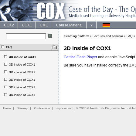
COX2
COX1
CME
Course Material
?
elearning platform
»
Lectures and seminar
»
FAQ
3D inside of COX1
FAQ
Get the Flash Player
and enable JavaScript t
3D inside of COX1
3D inside of COX1
Be sure you have installed correctly the 
3D inside of COX1
3D inside of COX1
3D inside of COX1
3D inside of COX1
Home
|
Sitemap
|
Printversion
|
Impressum
|
© 2005-8 Institut für Diagnostische und Int