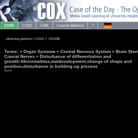
COX2
COX1
CME
Course Material
?
elearning platform
»
COX2
»
COXDB
·
Terms: » Organ Systems » Central Nervous System » Brain Stem
Cranial Nerves » Disturbance of differentiation and
growth:Abnormalities,maldevelopment,change of shape and
position,disturbance in building-up process
None