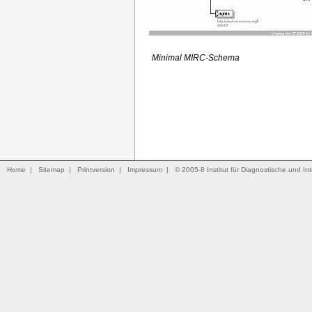
Minimal MIRC-Schema
Home
|
Sitemap
|
Printversion
|
Impressum
|
© 2005-8 Institut für Diagnostische und Int