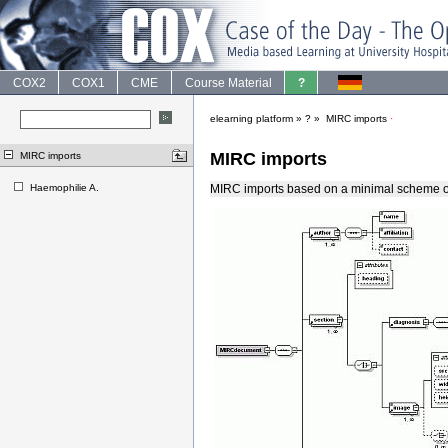
COX2
COX1
CME
Course Material
?
elearning platform
»
?
»
MIRC imports
·
MIRC imports
MIRC imports
Haemophilie A.
MIRC imports based on a minimal scheme 