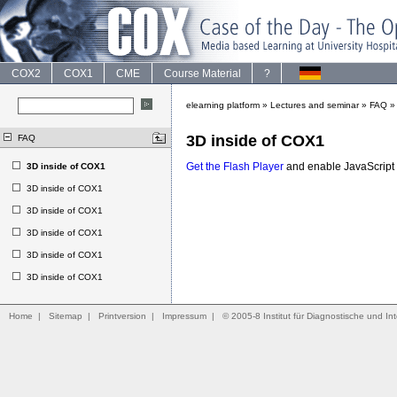
COX2
COX1
CME
Course Material
?
elearning platform
»
Lectures and seminar
»
FAQ
3D inside of COX1
FAQ
Get the Flash Player
and enable JavaScript t
3D inside of COX1
3D inside of COX1
3D inside of COX1
3D inside of COX1
3D inside of COX1
3D inside of COX1
Home
|
Sitemap
|
Printversion
|
Impressum
|
© 2005-8 Institut für Diagnostische und Int