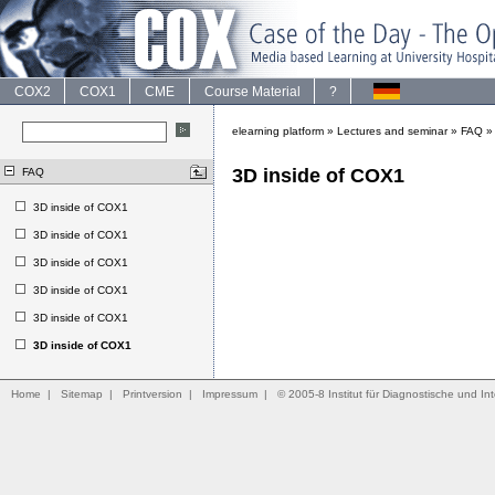
COX2
COX1
CME
Course Material
?
elearning platform
»
Lectures and seminar
»
FAQ
3D inside of COX1
FAQ
3D inside of COX1
3D inside of COX1
3D inside of COX1
3D inside of COX1
3D inside of COX1
3D inside of COX1
Home
|
Sitemap
|
Printversion
|
Impressum
|
© 2005-8 Institut für Diagnostische und Int